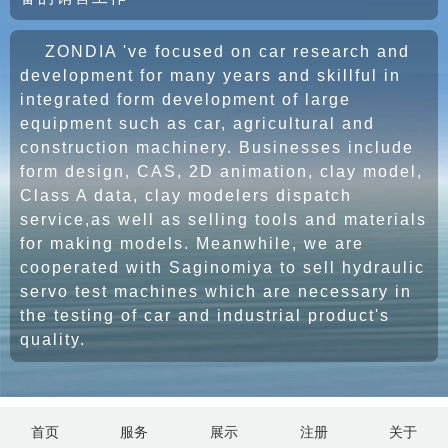
ZONDIA 've focused on car research and
development for many years and skillful in
integrated form development of large
equipment such as car, agricultural and
construction machinery. Businesses include
form design, CAS, 2D animation, clay model,
Class A data, clay modelers dispatch
service,as well as selling tools and materials
for making models. Meanwhile, we are
cooperated with Saginomiya to sell hydraulic
servo test machines which are necessary in
the testing of car and industrial product's
quality.
首页
服务
展示
注册
关于