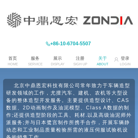
+86-10-6704-5507
首页
服务
展示
注册
关于
登录
HOME
SERVICE
DISPLAY
SIGH UP
ABOUT
LOGIN
北京中鼎恩宏科技有限公司常年致力于车辆造型
研发领域的工作，尤擅汽车、建机、农机等大型设
备的整体造型开发服务。主要提供造型设计、CAS
数据、2D动画制作及油泥模型、Class A数据的制
作;还提供造型阶段的工具、耗材.以及高级油泥师外
派服务;并与日本鹭宫制作所携手合作，开展车辆静
动态和工业制品质量检验所需的液压伺服试验机设
备的销售工作